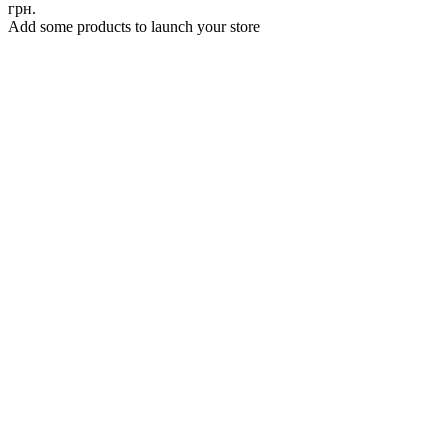
грн.
Add some products to launch your store