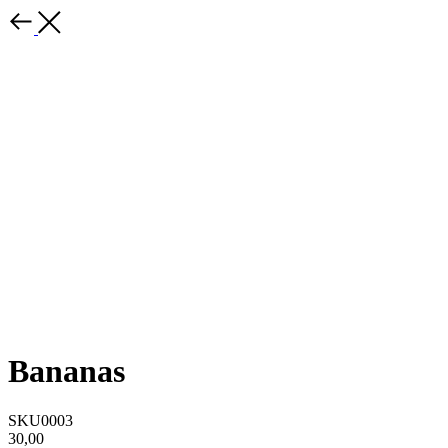
Bananas
SKU0003
30,00